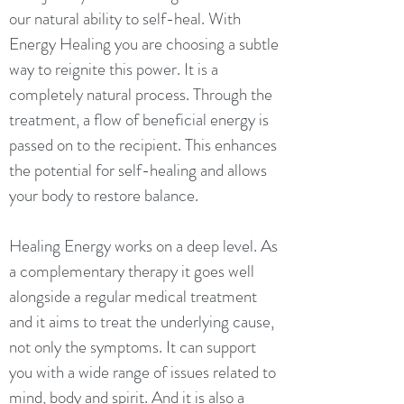
our natural ability to self-heal. With
Energy Healing you are choosing a subtle
way to reignite this power.
​
It is a
completely natural process. Through the
treatment, a flow of beneficial energy is
passed on to the recipient. This enhances
the potential for self-healing and allows
your body to restore balance.
Healing Energy works on a deep level. As
a complementary therapy it goes well
alongside a regular medical treatment
and it aims to treat the underlying cause,
not only the symptoms. It can support
you with a wide range of issues related to
mind, body and spirit. And it is also a