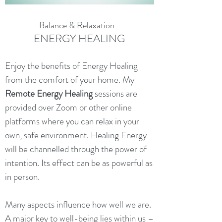
Balance & Relaxation
ENERGY HEALING
Enjoy the benefits of Energy Healing
from the comfort of your home. My
Remote Energy Healing
sessions are
provided over Zoom or other online
platforms where you can relax in your
own, safe environment. Healing Energy
will be channelled through the power of
intention. Its effect can be as powerful as
in person.
Many aspects influence how well we are.
A major key to well-being lies within us –