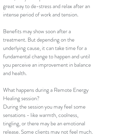
great way to de-stress and relax after an
intense period of work and tension.
Benefits may show soon after a
treatment. But depending on the
underlying cause, it can take time for a
fundamental change to happen and until
you perceive an improvement in balance
and health.
What happens during a Remote Energy
Healing session?
During the session you may feel some
sensations - like warmth, coolness,
tingling, or there may be an emotional
release. Some clients may not feel much,