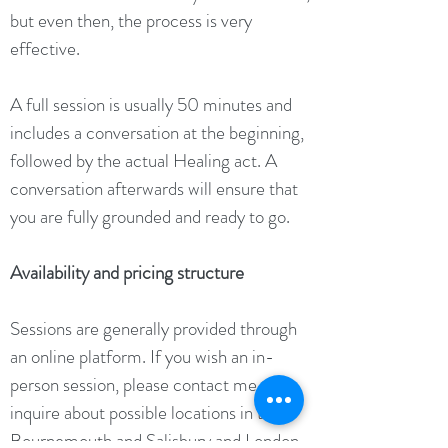
but even then, the process is very
effective.
A full session is usually 50 minutes and
includes a conversation at the beginning,
followed by the actual Healing act. A
conversation afterwards will ensure that
you are fully grounded and ready to go.
Availability and pricing structure
Sessions are generally provided through
an online platform.
If you wish an in-
person session, please contact me to
inquire about possible locations in the
Bournemouth and Salisbury and London