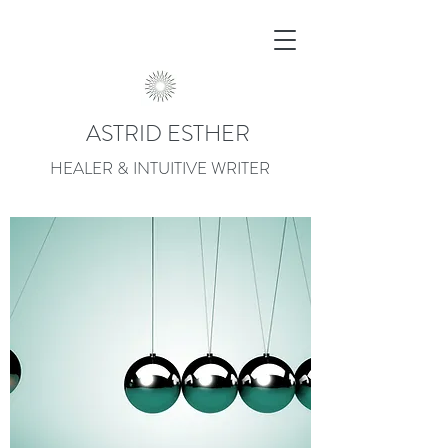
ASTRID ESTHER
HEALER & INTUITIVE WRITER