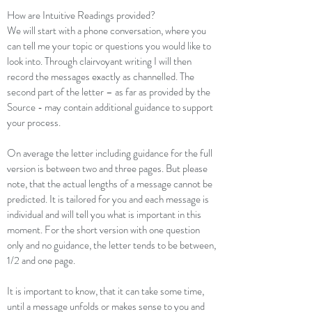
How are Intuitive Readings provided?
We will start with a phone conversation, where you
can tell me your topic or questions you would like to
look into. Through clairvoyant writing I will then
record the messages exactly as channelled. The
second part of the letter – as far as provided by the
Source - may contain additional guidance to support
your process.
On average the letter including guidance for the full
version is between two and three pages. But please
note, that the actual lengths of a message cannot be
predicted. It is tailored for you and each message is
individual and will tell you what is important in this
moment. For the short version with one question
only and no guidance, the letter tends to be between,
1/2 and one page.
It is important to know, that it can take some time,
until a message unfolds or makes sense to you and