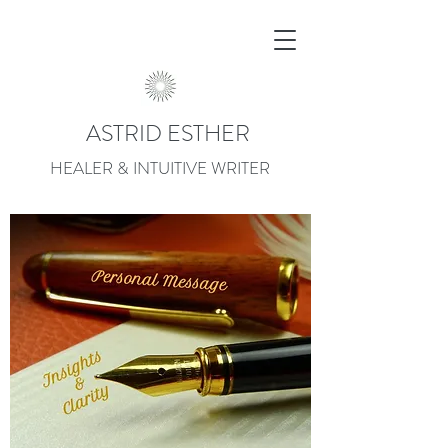
ASTRID ESTHER
HEALER & INTUITIVE WRITER