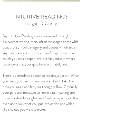
INTUITIVE READINGS
Insights & Clarity
My Intuitive Readings are channelled through
clairvoyant writing. Very often messages come with
beautiful symbolic imagery and quotes which are a
key to access your own source of inspiration. It will
touch you on a deeper level within yourself, where
the answers to your questions ultimately are.
There is something special to reading a Letter. When
you read, you can immerse yourself in it, take the
time you need and let your thoughts flow. Gradually
your personal message will unfold its meaning and
provide valuable insights and fresh perspectives. It is
then up to you what you put into action and which
life choices you wish to make.