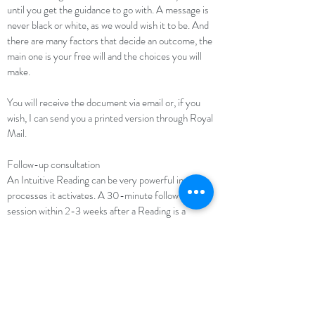
until you get the guidance to go with. A message is
never black or white, as we would wish it to be. And
there are many factors that decide an outcome, the
main one is your free will and the choices you will
make.
You will receive the document via email or, if you
wish, I can send you a printed version through Royal
Mail.
Follow-up consultation
An Intuitive Reading can be very powerful in the
processes it activates. A 30-minute follow-up
session within 2-3 weeks after a Reading is a
valuable option to helping you consolidate your
thoughts and discuss any questions or uncertainties
that did arise during the process. This provides a
more complete experience as you are supported and
not left alone.