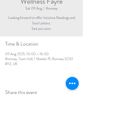
Wellness Fayre
Sat 09 Aug
  |  
Romsey
Looking forward to offer Intuitive Readings and
Soul Letters.
See you soon.
Time & Location
09 Aug 2025, 10:00 – 16:00
Romsey, Town Hall, 1 Market Pl, Romsey SO51
8YZ, UK
Share this event