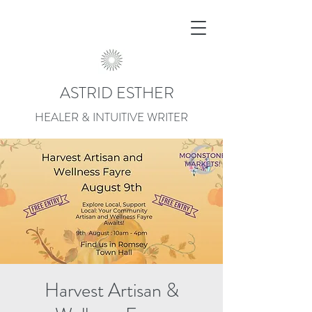
ASTRID ESTHER
HEALER & INTUITIVE WRITER
Harvest Artisan &