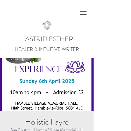
ASTRID ESTHER
HEALER & INTUITIVE WRITER
Holistic Fayre
Sun 06 Apr
  |  
Hamble Village Memorial Hall