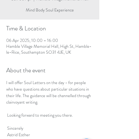
Mind Body Soul Experience
Time & Location
06 Apr 2025, 10:00 – 16:00
Hamble Village Memorial Hall, High St, Hamble-
le-Rice, Southampton SO31 4JE, UK
About the event
I will offer Soul Letters on the day - for people 
who have questions about particular situations in 
their life. The guidance will be channelled through 
clairvoyant writing. 
 Looking forward to meeting you there.
 Sincerely
 Astrid Esther