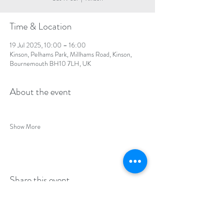
Time & Location
19 Jul 2025, 10:00 – 16:00
Kinson, Pelhams Park, Millhams Road, Kinson,
Bournemouth BH10 7LH, UK
About the event
Show More
Share this event