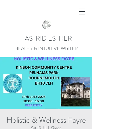
ASTRID ESTHER
HEALER & INTUITIVE WRITER
Holistic & Wellness Fayre
Sat 19 Jul
  |  
Kinson