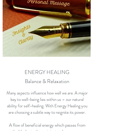
ENERGY HEALING
Balance & Relaxation
Many aspects influence how well we are. A major
key to well-being lies within us – our natural
ability for self-healing. With Energy Healing you
are choosing a subtle way to reignite its power.
A flow of beneficial energy which passes from