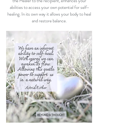
the Healer to the recipient, enhances your
abilities to access your own potential for self-
healing. In its own way it allows your body to heal
and restore balance.