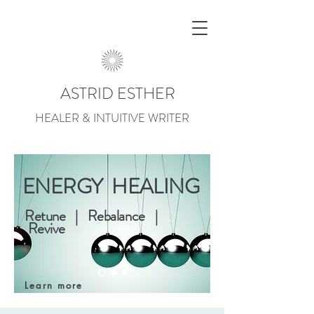
ASTRID ESTHER
HEALER & INTUITIVE WRITER
ENERGY HEALING
Retune | Rebalance |
Revive
Learn more