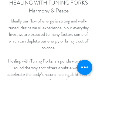
HEALING WITH TUNING FORKS
Harmony & Peace
Ideally our flow of energy is strong and well-
tuned. But as we all experience in our everyday
lives, we are exposed to many factors some of
which can deplete our energy or bring it out of
balance.
Healing with Tuning Forks is a gentle vibrational
sound therapy that offers a subtle way to
accelerate the body’s natural healing abilities and
bring your energy flow back in tune.