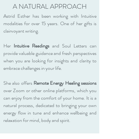
A NATURAL APPROACH
Astrid Esther has been working with Intuitive
modalities for over 15 years. One of her gifts is
clairvoyant writing.
Her
Intuitive Readings
and Soul Letters can
provide valuable guidance and fresh perspectives
when you are looking for insights and clarity to
embrace challenges in your life.
She also offers
Remote Energy Healing sessions
over Zoom or other online platforms, which you
can enjoy from the comfort of your home. It is a
natural process, dedicated to bringing your own
energy flow in tune and enhance wellbeing and
relaxation for mind, body and spirit.