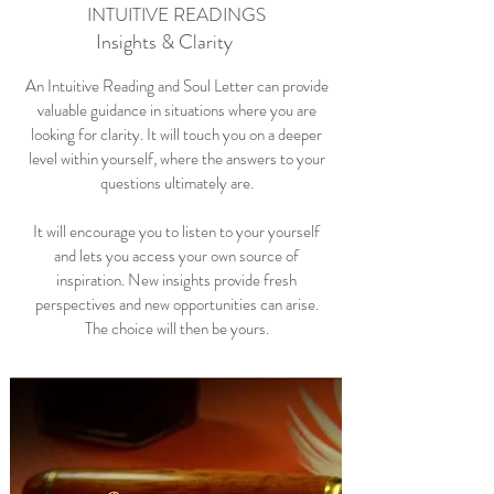
INTUITIVE READINGS
Insights & Clarity
An Intuitive Reading and Soul Letter can provide
valuable guidance in situations where you are
looking for clarity. It will touch you on a deeper
level within yourself, where the answers to your
questions ultimately are.
It will encourage you to listen to your yourself
and lets you access your own source of
inspiration. New insights provide fresh
perspectives and new opportunities can arise.
The choice will then be yours.